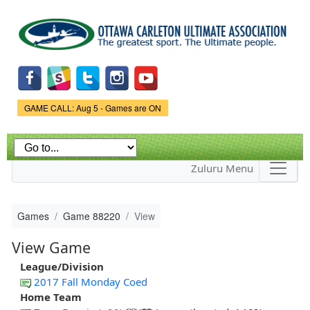
Skip to
main
content
Game Status.
GAME CALL: Aug 5 - Games are ON
Zuluru Menu
Games
Game 88220
View
View Game
League/Division
2017 Fall Monday Coed
Home Team