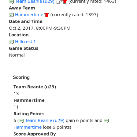
Team Beanie (u29)
/
(currently rated: 1463)
Away Team
Hammertime
(currently rated: 1397)
Date and Time
Oct 2, 2017, 8:00PM-9:30PM
Location
Hillcrest 1
Game Status
Normal
Scoring
Team Beanie (u29)
13
Hammertime
11
Rating Points
6 (
Team Beanie (u29)
gain 6 points and
Hammertime
lose 6 points)
Score Approved By