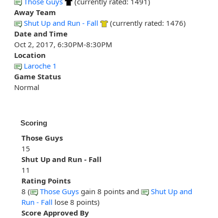
Those Guys
(currently rated: 1491)
Away Team
Shut Up and Run - Fall
(currently rated: 1476)
Date and Time
Oct 2, 2017, 6:30PM-8:30PM
Location
Laroche 1
Game Status
Normal
Scoring
Those Guys
15
Shut Up and Run - Fall
11
Rating Points
8 (
Those Guys
gain 8 points and
Shut Up and
Run - Fall
lose 8 points)
Score Approved By