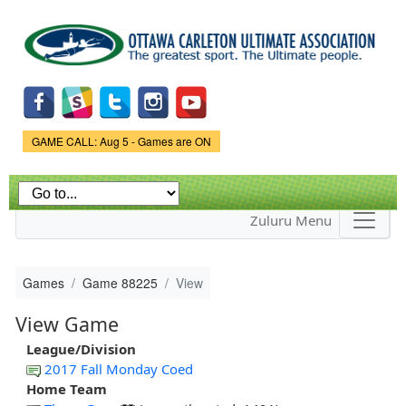
Skip to
main
content
Game Status.
GAME CALL: Aug 5 - Games are ON
Zuluru Menu
Games
Game 88225
View
View Game
League/Division
2017 Fall Monday Coed
Home Team