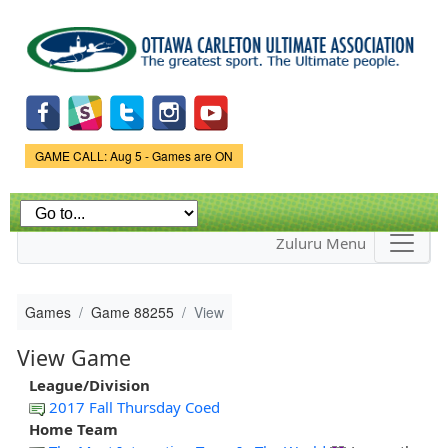
Skip to
main
content
Game Status.
GAME CALL: Aug 5 - Games are ON
Zuluru Menu
Games
Game 88255
View
View Game
League/Division
2017 Fall Thursday Coed
Home Team