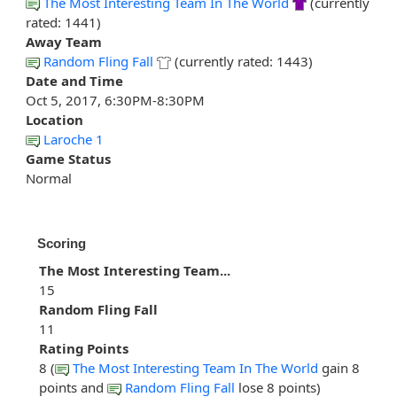
The Most Interesting Team In The World
(currently
rated: 1441)
Away Team
Random Fling Fall
(currently rated: 1443)
Date and Time
Oct 5, 2017, 6:30PM-8:30PM
Location
Laroche 1
Game Status
Normal
Scoring
The Most Interesting Team...
15
Random Fling Fall
11
Rating Points
8 (
The Most Interesting Team In The World
gain 8
points and
Random Fling Fall
lose 8 points)