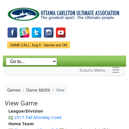
Skip to
main
content
Game Status.
GAME CALL: Aug 6 - Games are ON
Zuluru Menu
Games
Game 88259
View
View Game
League/Division
2017 Fall Monday Coed
Home Team