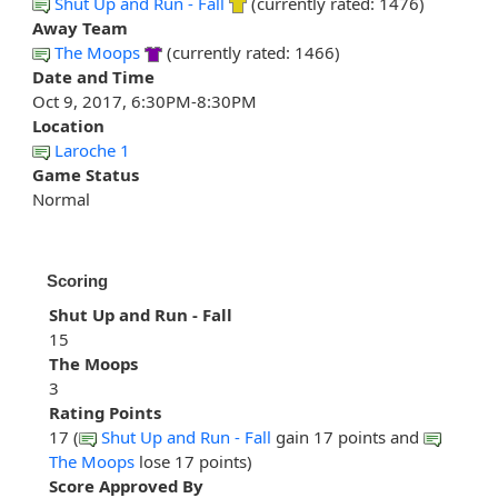
Shut Up and Run - Fall
(currently rated: 1476)
Away Team
The Moops
(currently rated: 1466)
Date and Time
Oct 9, 2017, 6:30PM-8:30PM
Location
Laroche 1
Game Status
Normal
Scoring
Shut Up and Run - Fall
15
The Moops
3
Rating Points
17 (
Shut Up and Run - Fall
gain 17 points and
The Moops
lose 17 points)
Score Approved By