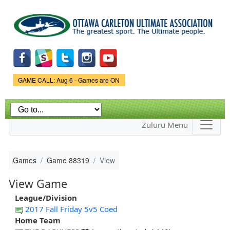
Skip to
main
content
Game Status.
GAME CALL: Aug 6 - Games are ON
Zuluru Menu
Games
Game 88319
View
View Game
League/Division
2017 Fall Friday 5v5 Coed
Home Team