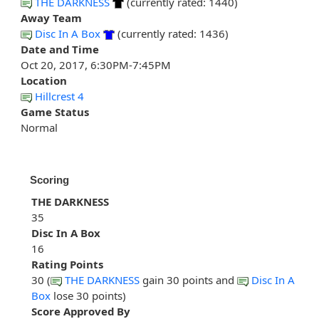
THE DARKNESS
(currently rated: 1440)
Away Team
Disc In A Box
(currently rated: 1436)
Date and Time
Oct 20, 2017, 6:30PM-7:45PM
Location
Hillcrest 4
Game Status
Normal
Scoring
THE DARKNESS
35
Disc In A Box
16
Rating Points
30 (
THE DARKNESS
gain 30 points and
Disc In A
Box
lose 30 points)
Score Approved By