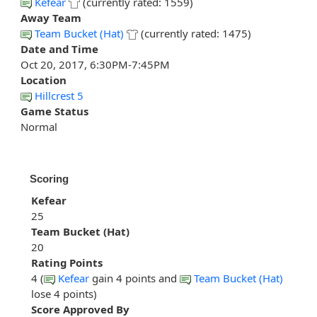
Kefear
(currently rated: 1559)
Away Team
Team Bucket (Hat)
(currently rated: 1475)
Date and Time
Oct 20, 2017, 6:30PM-7:45PM
Location
Hillcrest 5
Game Status
Normal
Scoring
Kefear
25
Team Bucket (Hat)
20
Rating Points
4 (
Kefear
gain 4 points and
Team Bucket (Hat)
lose 4 points)
Score Approved By