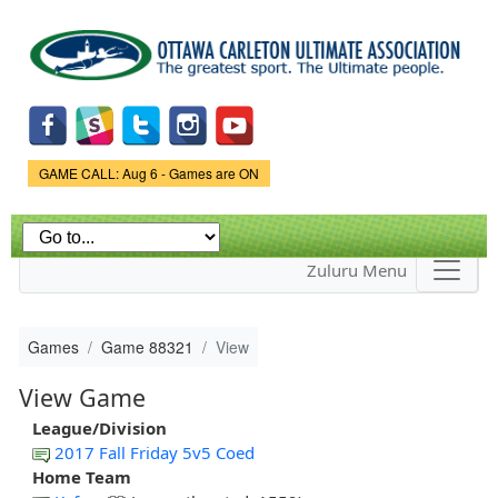
Skip to
main
content
Game Status.
GAME CALL: Aug 6 - Games are ON
Zuluru Menu
Games
Game 88321
View
View Game
League/Division
2017 Fall Friday 5v5 Coed
Home Team