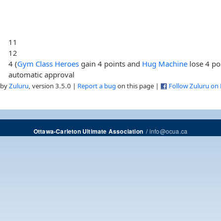
11
12
4 (
Gym Class Heroes
gain 4 points and
Hug Machine
lose 4 po
automatic approval
 by
Zuluru
, version 3.5.0 |
Report a bug
on this page |
Follow Zuluru on
/
info@ocua.ca
Ottawa-Carleton Ultimate Association