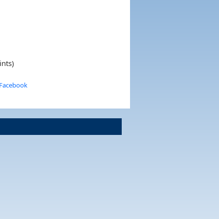
ints)
 Facebook