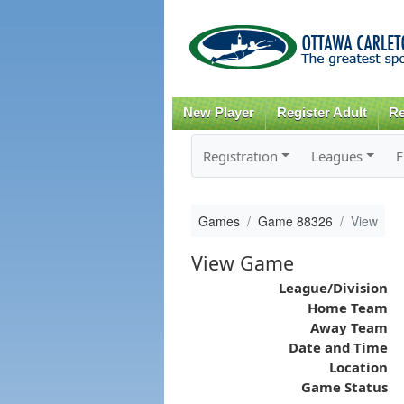
New Player
Register Adult
Re
Registration
Leagues
F
Games
Game 88326
View
View Game
League/Division
Home Team
Away Team
Date and Time
Location
Game Status