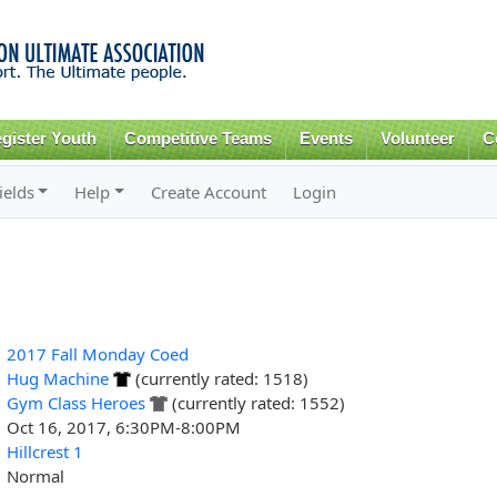
Skip to
main
content
gister Youth
Competitive Teams
Events
Volunteer
C
ields
Help
Create Account
Login
2017 Fall Monday Coed
Hug Machine
(currently rated: 1518)
Gym Class Heroes
(currently rated: 1552)
Oct 16, 2017, 6:30PM-8:00PM
Hillcrest 1
Normal