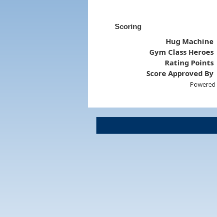
Scoring
Hug Machine
Gym Class Heroes
Rating Points
Score Approved By
Powered