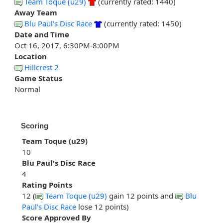
Team Toque (u29)
(currently rated: 1440)
Away Team
Blu Paul's Disc Race
(currently rated: 1450)
Date and Time
Oct 16, 2017, 6:30PM-8:00PM
Location
Hillcrest 2
Game Status
Normal
Scoring
Team Toque (u29)
10
Blu Paul's Disc Race
4
Rating Points
12 (
Team Toque (u29)
gain 12 points and
Blu
Paul's Disc Race
lose 12 points)
Score Approved By