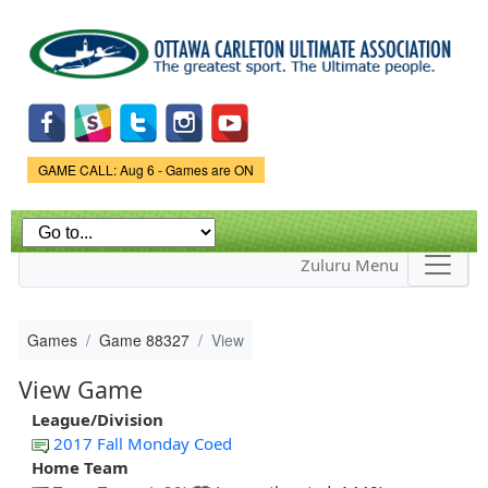
Skip to
main
content
Game Status.
GAME CALL: Aug 6 - Games are ON
Zuluru Menu
Games
Game 88327
View
View Game
League/Division
2017 Fall Monday Coed
Home Team