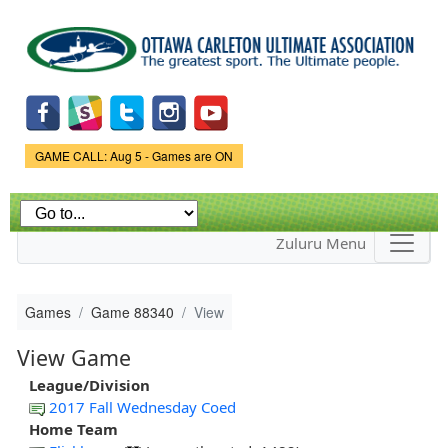
Skip to
main
content
Game Status.
GAME CALL: Aug 5 - Games are ON
Zuluru Menu
Games
Game 88340
View
View Game
League/Division
2017 Fall Wednesday Coed
Home Team