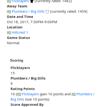
Flicklayers
(currently rated: 1482)
Away Team
Plumbers / Big Dills
(currently rated: 1459)
Date and Time
Oct 18, 2017, 7:30PM-9:00PM
Location
Hillcrest 1
Game Status
Normal
Scoring
Flicklayers
15
Plumbers / Big Dills
9
Rating Points
10 (
Flicklayers
gain 10 points and
Plumbers /
Big Dills
lose 10 points)
Score Approved By