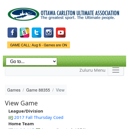
Skip to
main
content
Game Status.
GAME CALL: Aug 6 - Games are ON
Zuluru Menu
Games
Game 88355
View
View Game
League/Division
2017 Fall Thursday Coed
Home Team