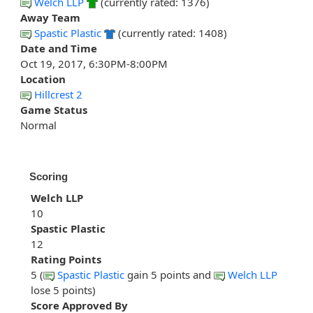
Welch LLP
(currently rated: 1376)
Away Team
Spastic Plastic
(currently rated: 1408)
Date and Time
Oct 19, 2017, 6:30PM-8:00PM
Location
Hillcrest 2
Game Status
Normal
Scoring
Welch LLP
10
Spastic Plastic
12
Rating Points
5 (
Spastic Plastic
gain 5 points and
Welch LLP
lose 5 points)
Score Approved By