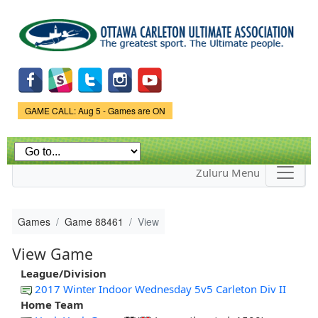
Skip to
main
content
Game Status.
GAME CALL: Aug 5 - Games are ON
Zuluru Menu
Games
Game 88461
View
View Game
League/Division
2017 Winter Indoor Wednesday 5v5 Carleton Div II
Home Team