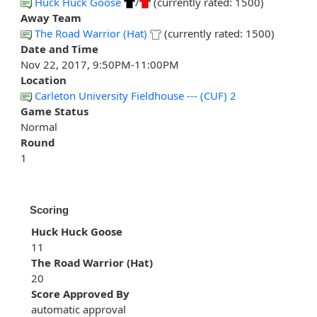
Huck Huck Goose
/
(currently rated: 1500)
Away Team
The Road Warrior (Hat)
(currently rated: 1500)
Date and Time
Nov 22, 2017, 9:50PM-11:00PM
Location
Carleton University Fieldhouse --- (CUF) 2
Game Status
Normal
Round
1
Scoring
Huck Huck Goose
11
The Road Warrior (Hat)
20
Score Approved By
automatic approval