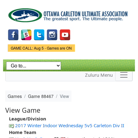
Skip to
main
content
Game Status.
GAME CALL: Aug 5 - Games are ON
Zuluru Menu
Games
Game 88467
View
View Game
League/Division
2017 Winter Indoor Wednesday 5v5 Carleton Div II
Home Team