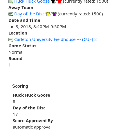
Huck Huck Goose
/
(currently rated: 1500)
Away Team
Day of the Disc
/
(currently rated: 1500)
Date and Time
Jan 3, 2018, 8:40PM-9:50PM
Location
Carleton University Fieldhouse --- (CUF) 2
Game Status
Normal
Round
1
Scoring
Huck Huck Goose
8
Day of the Disc
17
Score Approved By
automatic approval