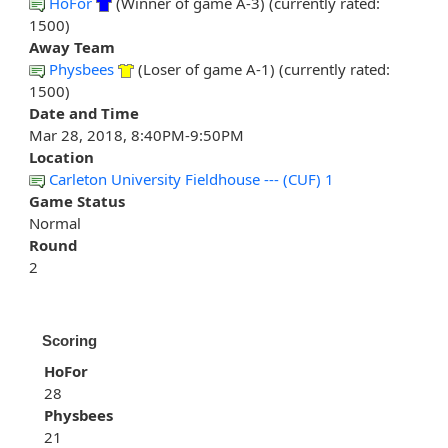
HoFor
(Winner of game A-3) (currently rated:
1500)
Away Team
Physbees
(Loser of game A-1) (currently rated:
1500)
Date and Time
Mar 28, 2018, 8:40PM-9:50PM
Location
Carleton University Fieldhouse --- (CUF) 1
Game Status
Normal
Round
2
Scoring
HoFor
28
Physbees
21