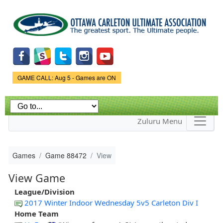
Skip to
main
content
Game Status.
GAME CALL: Aug 5 - Games are ON
Zuluru Menu
Games
Game 88472
View
View Game
League/Division
2017 Winter Indoor Wednesday 5v5 Carleton Div I
Home Team