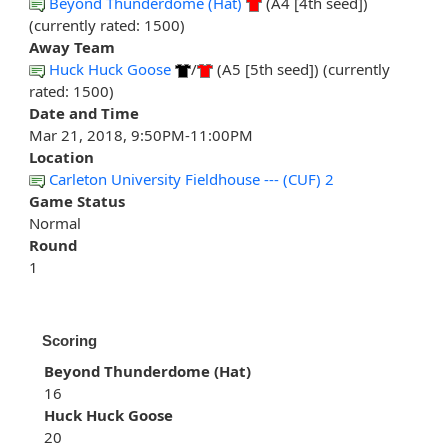
Beyond Thunderdome (Hat)
(A4 [4th seed])
(currently rated: 1500)
Away Team
Huck Huck Goose
/
(A5 [5th seed]) (currently
rated: 1500)
Date and Time
Mar 21, 2018, 9:50PM-11:00PM
Location
Carleton University Fieldhouse --- (CUF) 2
Game Status
Normal
Round
1
Scoring
Beyond Thunderdome (Hat)
16
Huck Huck Goose
20