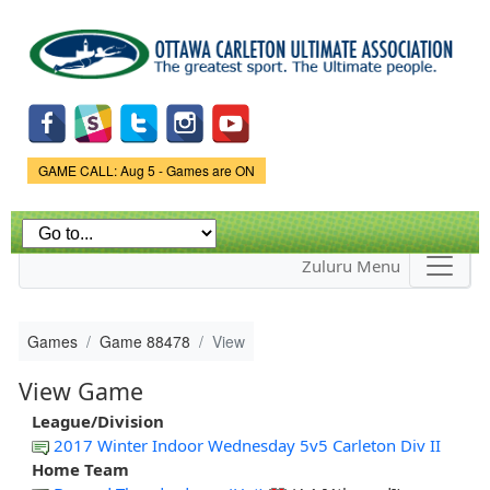
Skip to
main
content
Game Status.
GAME CALL: Aug 5 - Games are ON
Zuluru Menu
Games
Game 88478
View
View Game
League/Division
2017 Winter Indoor Wednesday 5v5 Carleton Div II
Home Team