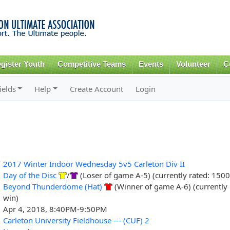
Skip to
main
content
gister Youth
Competitive Teams
Events
Volunteer
C
ields
Help
Create Account
Login
2017 Winter Indoor Wednesday 5v5 Carleton Div II
Day of the Disc
/
(Loser of game A-5) (currently rated: 1500
Beyond Thunderdome (Hat)
(Winner of game A-6) (currently 
win)
Apr 4, 2018, 8:40PM-9:50PM
Carleton University Fieldhouse --- (CUF) 2