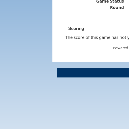
Game Status
Round
Scoring
The score of this game has not y
Powered