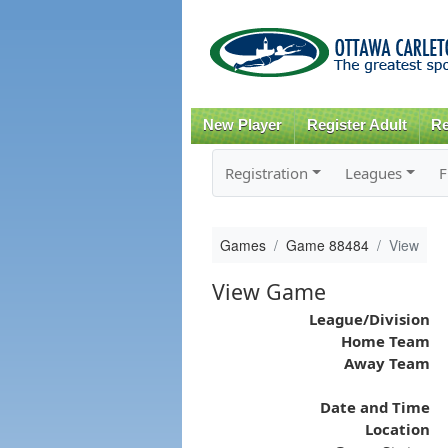
New Player
Register Adult
Re
Registration
Leagues
F
Games
Game 88484
View
View Game
League/Division
Home Team
Away Team
Date and Time
Location