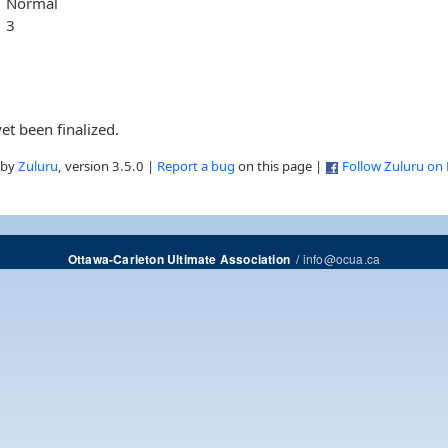
Normal
3
et been finalized.
 by
Zuluru
, version 3.5.0 |
Report a bug
on this page |
Follow Zuluru on
/
info@ocua.ca
Ottawa-Carleton Ultimate Association