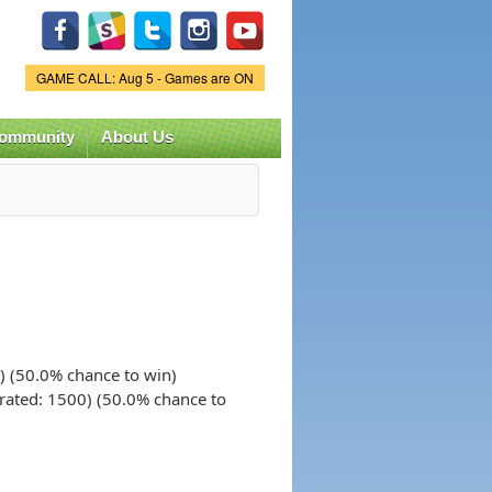
Game Status.
GAME CALL: Aug 5 - Games are ON
ommunity
About Us
) (50.0% chance to win)
rated: 1500) (50.0% chance to