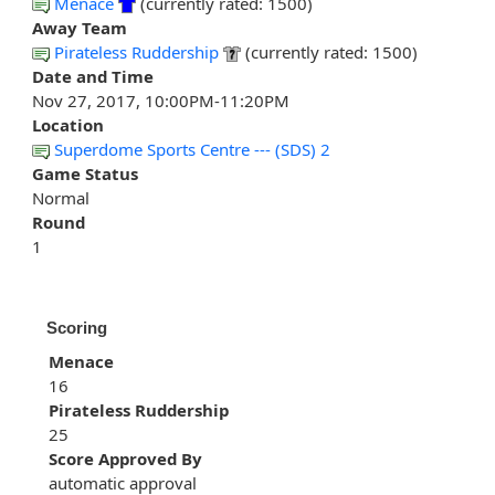
Menace
(currently rated: 1500)
Away Team
Pirateless Ruddership
(currently rated: 1500)
Date and Time
Nov 27, 2017, 10:00PM-11:20PM
Location
Superdome Sports Centre --- (SDS) 2
Game Status
Normal
Round
1
Scoring
Menace
16
Pirateless Ruddership
25
Score Approved By
automatic approval