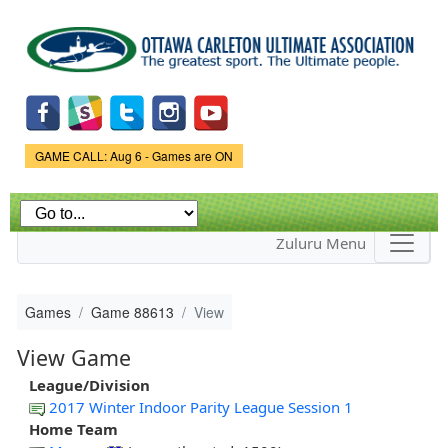
Skip to
main
content
Game Status.
GAME CALL: Aug 6 - Games are ON
Zuluru Menu
Games
Game 88613
View
View Game
League/Division
2017 Winter Indoor Parity League Session 1
Home Team