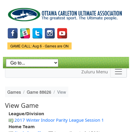
Skip to
main
content
Game Status.
GAME CALL: Aug 6 - Games are ON
Zuluru Menu
Games
Game 88626
View
View Game
League/Division
2017 Winter Indoor Parity League Session 1
Home Team