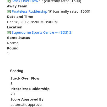
Stack Over Flow
(currently rated: 1500)
Away Team
Pirateless Ruddership
(currently rated: 1500)
Date and Time
Dec 18, 2017, 8:20PM-9:40PM
Location
Superdome Sports Centre --- (SDS) 3
Game Status
Normal
Round
1
Scoring
Stack Over Flow
8
Pirateless Ruddership
29
Score Approved By
automatic approval