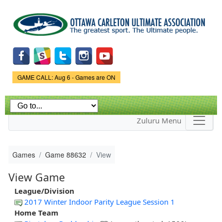
Skip to
main
content
Game Status.
GAME CALL: Aug 6 - Games are ON
Zuluru Menu
Games
Game 88632
View
View Game
League/Division
2017 Winter Indoor Parity League Session 1
Home Team