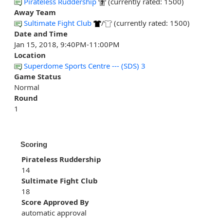
Pirateless Ruddership
(currently rated: 1500)
Away Team
Sultimate Fight Club
/
(currently rated: 1500)
Date and Time
Jan 15, 2018, 9:40PM-11:00PM
Location
Superdome Sports Centre --- (SDS) 3
Game Status
Normal
Round
1
Scoring
Pirateless Ruddership
14
Sultimate Fight Club
18
Score Approved By
automatic approval