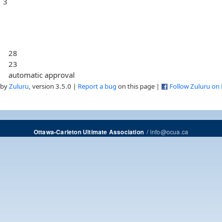
3
28
23
automatic approval
 by
Zuluru
, version 3.5.0 |
Report a bug
on this page |
Follow Zuluru on
/
info@ocua.ca
Ottawa-Carleton Ultimate Association