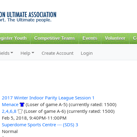
Skip to
main
content
gister Youth
Competitive Teams
Events
Volunteer
C
ields
Help
Create Account
Login
2017 Winter Indoor Parity League Session 1
Menace
(Loser of game A-5) (currently rated: 1500)
2,4,6,8
(Loser of game A-6) (currently rated: 1500)
Feb 5, 2018, 9:40PM-11:00PM
Superdome Sports Centre --- (SDS) 3
Normal