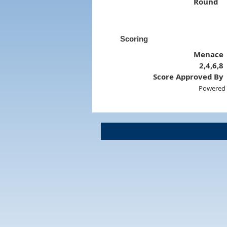
Round
Scoring
Menace
2,4,6,8
Score Approved By
Powered