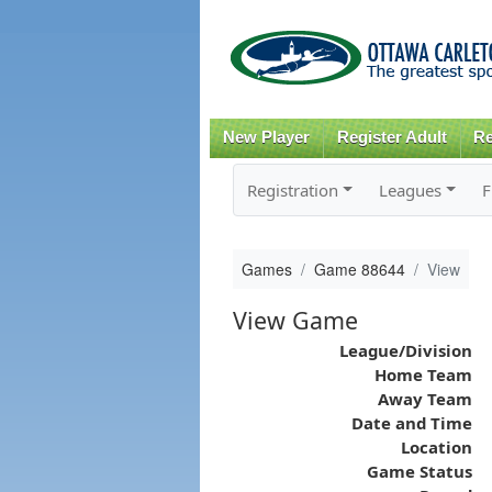
New Player
Register Adult
Re
Registration
Leagues
F
Games
Game 88644
View
View Game
League/Division
Home Team
Away Team
Date and Time
Location
Game Status