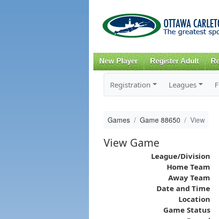
New Player
Register Adult
Re
Registration
Leagues
F
Games
Game 88650
View
View Game
League/Division
Home Team
Away Team
Date and Time
Location
Game Status