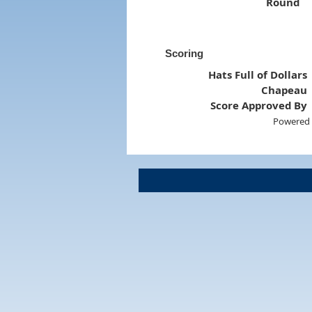
Round
Scoring
Hats Full of Dollars
Chapeau
Score Approved By
Powered