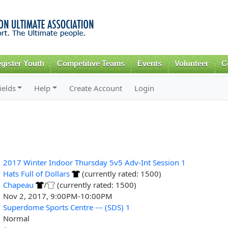
Skip to
main
content
gister Youth
Competitive Teams
Events
Volunteer
C
ields
Help
Create Account
Login
2017 Winter Indoor Thursday 5v5 Adv-Int Session 1
Hats Full of Dollars
(currently rated: 1500)
Chapeau
/
(currently rated: 1500)
Nov 2, 2017, 9:00PM-10:00PM
Superdome Sports Centre --- (SDS) 1
Normal