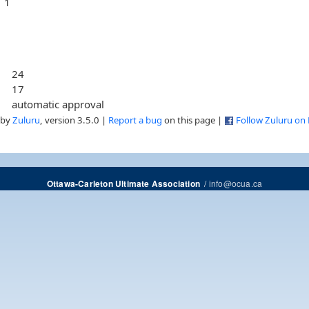
1
24
17
automatic approval
 by
Zuluru
, version 3.5.0 |
Report a bug
on this page |
Follow Zuluru on
/
info@ocua.ca
Ottawa-Carleton Ultimate Association