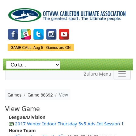
Skip to
main
content
Game Status.
GAME CALL: Aug 5 - Games are ON
Zuluru Menu
Games
Game 88692
View
View Game
League/Division
2017 Winter Indoor Thursday 5v5 Adv-Int Session 1
Home Team