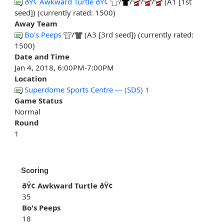
ðŸ¢ Awkward Turtle ðŸ¢
/
/
/
/
(A1 [1st
seed]) (currently rated: 1500)
Away Team
Bo's Peeps
/
(A3 [3rd seed]) (currently rated:
1500)
Date and Time
Jan 4, 2018, 6:00PM-7:00PM
Location
Superdome Sports Centre --- (SDS) 1
Game Status
Normal
Round
1
Scoring
ðŸ¢ Awkward Turtle ðŸ¢
35
Bo's Peeps
18