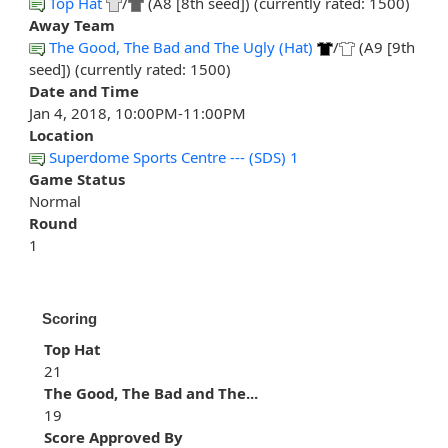
Top Hat
/
(A8 [8th seed]) (currently rated: 1500)
Away Team
The Good, The Bad and The Ugly (Hat)
/
(A9 [9th
seed]) (currently rated: 1500)
Date and Time
Jan 4, 2018, 10:00PM-11:00PM
Location
Superdome Sports Centre --- (SDS) 1
Game Status
Normal
Round
1
Scoring
Top Hat
21
The Good, The Bad and The...
19
Score Approved By