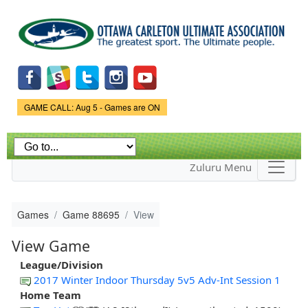
Skip to
main
content
Game Status.
GAME CALL: Aug 5 - Games are ON
Zuluru Menu
Games
Game 88695
View
View Game
League/Division
2017 Winter Indoor Thursday 5v5 Adv-Int Session 1
Home Team