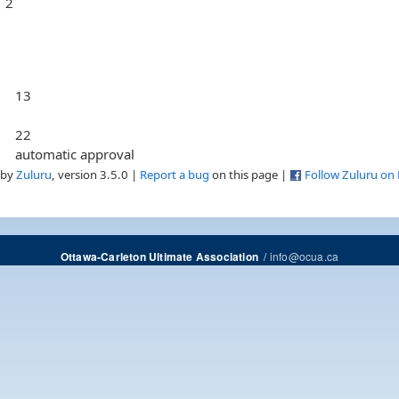
2
13
22
automatic approval
 by
Zuluru
, version 3.5.0 |
Report a bug
on this page |
Follow Zuluru on
/
info@ocua.ca
Ottawa-Carleton Ultimate Association