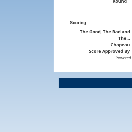
Round
Scoring
The Good, The Bad and
The...
Chapeau
Score Approved By
Powered