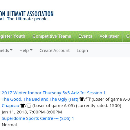
Skip to
main
content
gister Youth
Competitive Teams
Events
Volunteer
C
ields
Help
Create Account
Login
2017 Winter Indoor Thursday 5v5 Adv-Int Session 1
The Good, The Bad and The Ugly (Hat)
/
(Loser of game A-04
Chapeau
/
(Loser of game A-05) (currently rated: 1500)
Jan 11, 2018, 7:00PM-8:00PM
Superdome Sports Centre --- (SDS) 1
Normal