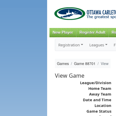
New Player
Register Adult
Re
Registration
Leagues
F
Games
Game 88701
View
View Game
League/Division
Home Team
Away Team
Date and Time
Location
Game Status