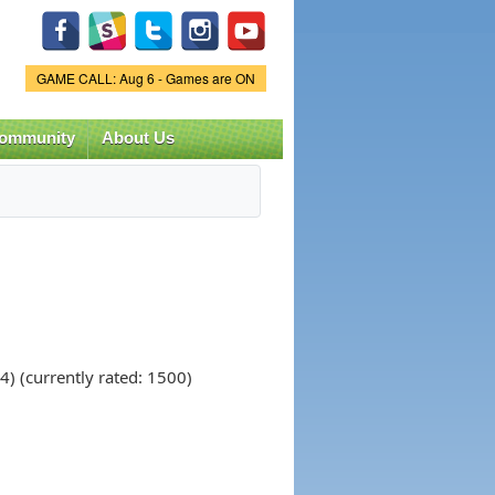
Game Status.
GAME CALL: Aug 6 - Games are ON
ommunity
About Us
) (currently rated: 1500)