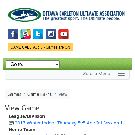
Skip to
main
content
Game Status.
GAME CALL: Aug 6 - Games are ON
Zuluru Menu
Games
Game 88710
View
View Game
League/Division
2017 Winter Indoor Thursday 5v5 Adv-Int Session 1
Home Team