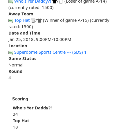
Who's Yer Daddy?!
/
(Loser of game A-14)
(currently rated: 1500)
Away Team
Top Hat
/
(Winner of game A-15) (currently
rated: 1500)
Date and Time
Jan 25, 2018, 9:00PM-10:00PM
Location
Superdome Sports Centre --- (SDS) 1
Game Status
Normal
Round
4
Scoring
Who's Yer Daddy?!
24
Top Hat
18