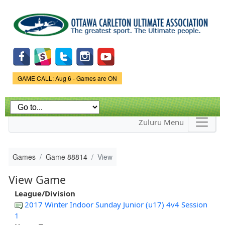
Skip to
main
content
Game Status.
GAME CALL: Aug 6 - Games are ON
Zuluru Menu
Games
Game 88814
View
View Game
League/Division
2017 Winter Indoor Sunday Junior (u17) 4v4 Session
1