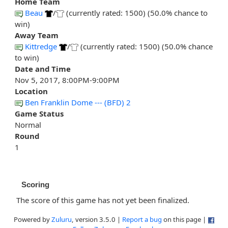
Home Team
Beau
/
(currently rated: 1500) (50.0% chance to
win)
Away Team
Kittredge
/
(currently rated: 1500) (50.0% chance
to win)
Date and Time
Nov 5, 2017, 8:00PM-9:00PM
Location
Ben Franklin Dome --- (BFD) 2
Game Status
Normal
Round
1
Scoring
The score of this game has not yet been finalized.
Powered by
Zuluru
, version 3.5.0 |
Report a bug
on this page |