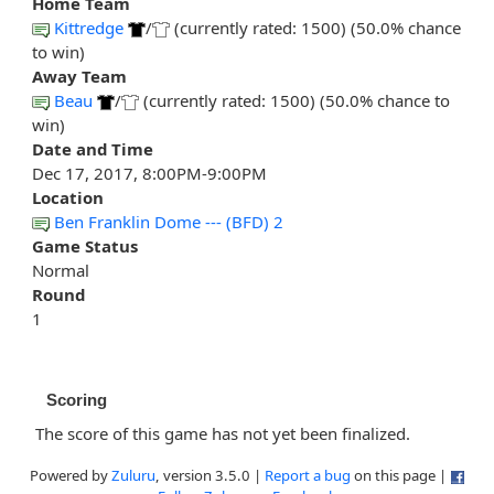
Home Team
Kittredge
/
(currently rated: 1500) (50.0% chance
to win)
Away Team
Beau
/
(currently rated: 1500) (50.0% chance to
win)
Date and Time
Dec 17, 2017, 8:00PM-9:00PM
Location
Ben Franklin Dome --- (BFD) 2
Game Status
Normal
Round
1
Scoring
The score of this game has not yet been finalized.
Powered by
Zuluru
, version 3.5.0 |
Report a bug
on this page |