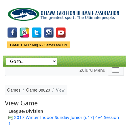
Skip to
main
content
Game Status.
GAME CALL: Aug 6 - Games are ON
Zuluru Menu
Games
Game 88820
View
View Game
League/Division
2017 Winter Indoor Sunday Junior (u17) 4v4 Session
1