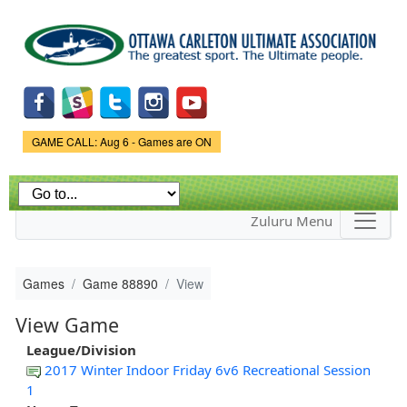
Skip to
main
content
Game Status.
GAME CALL: Aug 6 - Games are ON
Zuluru Menu
Games
Game 88890
View
View Game
League/Division
2017 Winter Indoor Friday 6v6 Recreational Session
1