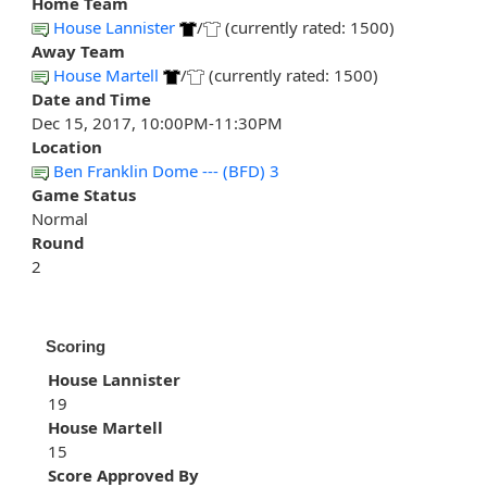
Home Team
House Lannister
/
(currently rated: 1500)
Away Team
House Martell
/
(currently rated: 1500)
Date and Time
Dec 15, 2017, 10:00PM-11:30PM
Location
Ben Franklin Dome --- (BFD) 3
Game Status
Normal
Round
2
Scoring
House Lannister
19
House Martell
15
Score Approved By