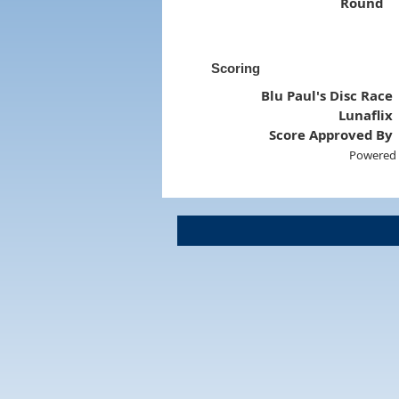
Round
Scoring
Blu Paul's Disc Race
Lunaflix
Score Approved By
Powered