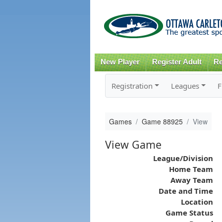
New Player
Register Adult
Re
Registration
Leagues
F
Games
Game 88925
View
View Game
League/Division
Home Team
Away Team
Date and Time
Location
Game Status