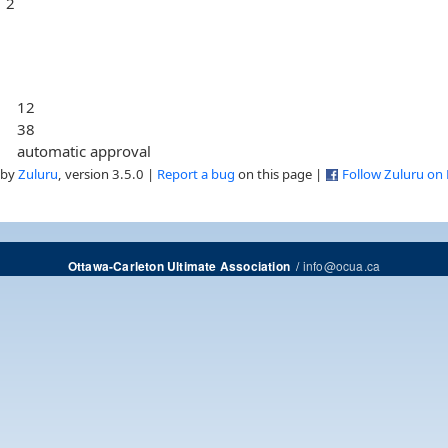
2
12
38
automatic approval
 by
Zuluru
, version 3.5.0 |
Report a bug
on this page |
Follow Zuluru on
/
info@ocua.ca
Ottawa-Carleton Ultimate Association