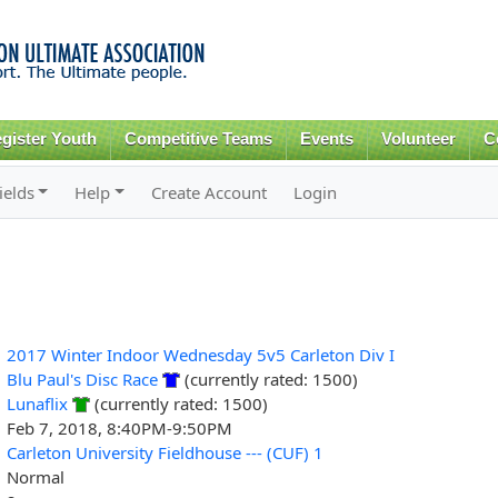
Skip to
main
content
gister Youth
Competitive Teams
Events
Volunteer
C
ields
Help
Create Account
Login
2017 Winter Indoor Wednesday 5v5 Carleton Div I
Blu Paul's Disc Race
(currently rated: 1500)
Lunaflix
(currently rated: 1500)
Feb 7, 2018, 8:40PM-9:50PM
Carleton University Fieldhouse --- (CUF) 1
Normal