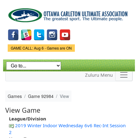
Skip to
main
content
Game Status.
GAME CALL: Aug 6 - Games are ON
Zuluru Menu
Games
Game 92984
View
View Game
League/Division
2019 Winter Indoor Wednesday 6v6 Rec-Int Session
2