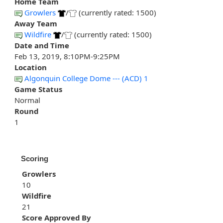
Home Team
Growlers
/
(currently rated: 1500)
Away Team
Wildfire
/
(currently rated: 1500)
Date and Time
Feb 13, 2019, 8:10PM-9:25PM
Location
Algonquin College Dome --- (ACD) 1
Game Status
Normal
Round
1
Scoring
Growlers
10
Wildfire
21
Score Approved By