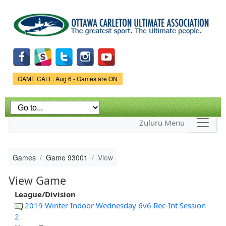
Skip to
main
content
Game Status.
GAME CALL: Aug 6 - Games are ON
Zuluru Menu
Games
Game 93001
View
View Game
League/Division
2019 Winter Indoor Wednesday 6v6 Rec-Int Session
2