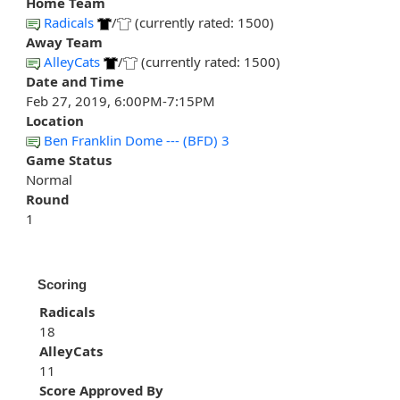
Home Team
Radicals
/
(currently rated: 1500)
Away Team
AlleyCats
/
(currently rated: 1500)
Date and Time
Feb 27, 2019, 6:00PM-7:15PM
Location
Ben Franklin Dome --- (BFD) 3
Game Status
Normal
Round
1
Scoring
Radicals
18
AlleyCats
11
Score Approved By