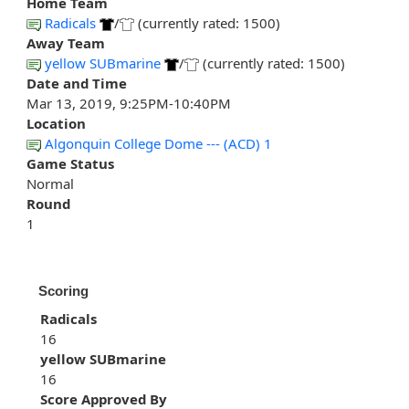
Home Team
Radicals
/
(currently rated: 1500)
Away Team
yellow SUBmarine
/
(currently rated: 1500)
Date and Time
Mar 13, 2019, 9:25PM-10:40PM
Location
Algonquin College Dome --- (ACD) 1
Game Status
Normal
Round
1
Scoring
Radicals
16
yellow SUBmarine
16
Score Approved By