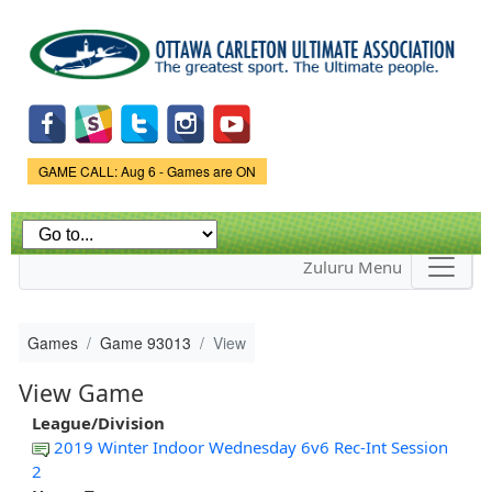
Skip to
main
content
Game Status.
GAME CALL: Aug 6 - Games are ON
Zuluru Menu
Games
Game 93013
View
View Game
League/Division
2019 Winter Indoor Wednesday 6v6 Rec-Int Session
2