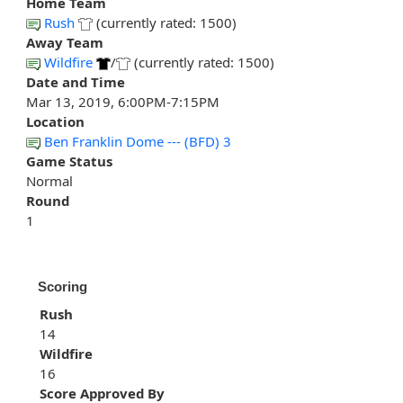
Home Team
Rush
(currently rated: 1500)
Away Team
Wildfire
/
(currently rated: 1500)
Date and Time
Mar 13, 2019, 6:00PM-7:15PM
Location
Ben Franklin Dome --- (BFD) 3
Game Status
Normal
Round
1
Scoring
Rush
14
Wildfire
16
Score Approved By