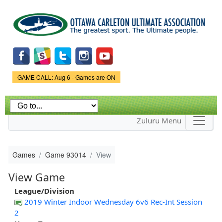
Skip to
main
content
Game Status.
GAME CALL: Aug 6 - Games are ON
Zuluru Menu
Games
Game 93014
View
View Game
League/Division
2019 Winter Indoor Wednesday 6v6 Rec-Int Session
2