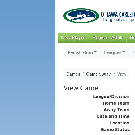
New Player
Register Adult
Re
Registration
Leagues
F
Games
Game 93017
View
View Game
League/Division
Home Team
Away Team
Date and Time
Location
Game Status