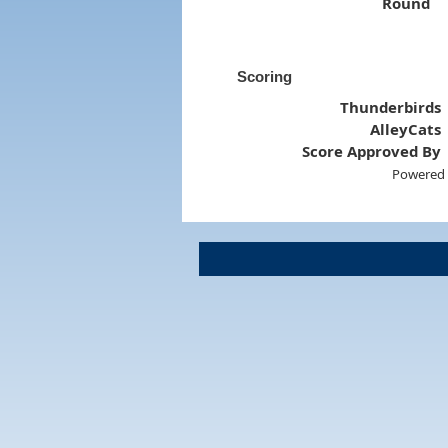
Round
Scoring
Thunderbirds
AlleyCats
Score Approved By
Powered