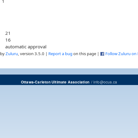
1
21
16
automatic approval
 by
Zuluru
, version 3.5.0 |
Report a bug
on this page |
Follow Zuluru on
/
info@ocua.ca
Ottawa-Carleton Ultimate Association