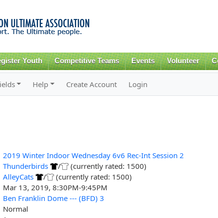
Skip to
main
content
gister Youth
Competitive Teams
Events
Volunteer
C
ields
Help
Create Account
Login
2019 Winter Indoor Wednesday 6v6 Rec-Int Session 2
Thunderbirds
/
(currently rated: 1500)
AlleyCats
/
(currently rated: 1500)
Mar 13, 2019, 8:30PM-9:45PM
Ben Franklin Dome --- (BFD) 3
Normal