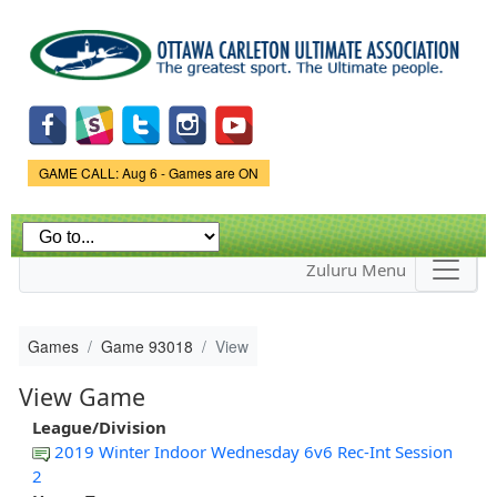
Skip to
main
content
Game Status.
GAME CALL: Aug 6 - Games are ON
Zuluru Menu
Games
Game 93018
View
View Game
League/Division
2019 Winter Indoor Wednesday 6v6 Rec-Int Session
2