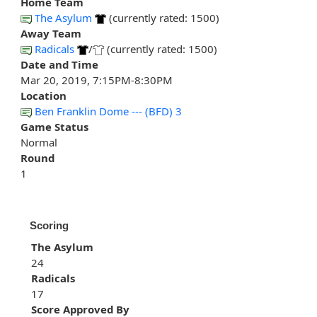
Home Team
The Asylum
(currently rated: 1500)
Away Team
Radicals
/
(currently rated: 1500)
Date and Time
Mar 20, 2019, 7:15PM-8:30PM
Location
Ben Franklin Dome --- (BFD) 3
Game Status
Normal
Round
1
Scoring
The Asylum
24
Radicals
17
Score Approved By