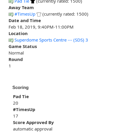
Pad Tie
(currently rated: 1500)
Away Team
#TimesUp
(currently rated: 1500)
Date and Time
Feb 18, 2019, 9:40PM-11:00PM
Location
Superdome Sports Centre --- (SDS) 3
Game Status
Normal
Round
1
Scoring
Pad Tie
20
#TimesUp
17
Score Approved By
automatic approval