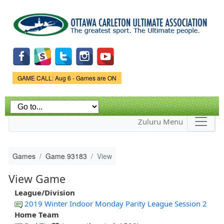
Skip to
main
content
Game Status.
GAME CALL: Aug 6 - Games are ON
Zuluru Menu
Games
Game 93183
View
View Game
League/Division
2019 Winter Indoor Monday Parity League Session 2
Home Team