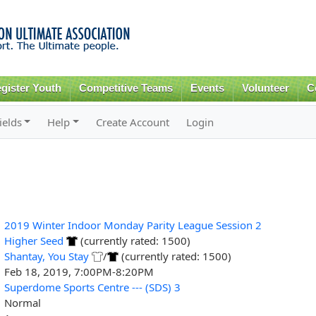
Skip to
main
content
gister Youth
Competitive Teams
Events
Volunteer
C
ields
Help
Create Account
Login
2019 Winter Indoor Monday Parity League Session 2
Higher Seed
(currently rated: 1500)
Shantay, You Stay
/
(currently rated: 1500)
Feb 18, 2019, 7:00PM-8:20PM
Superdome Sports Centre --- (SDS) 3
Normal