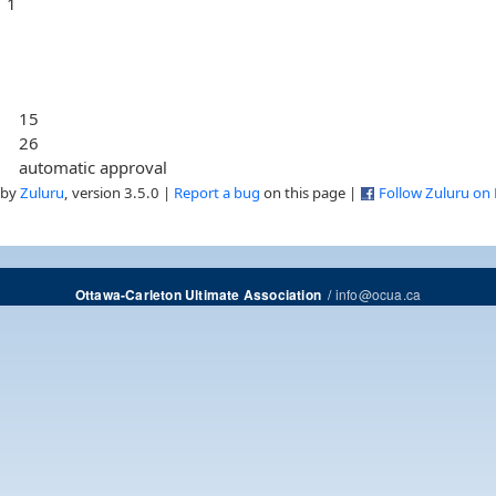
1
15
26
automatic approval
 by
Zuluru
, version 3.5.0 |
Report a bug
on this page |
Follow Zuluru on
/
info@ocua.ca
Ottawa-Carleton Ultimate Association