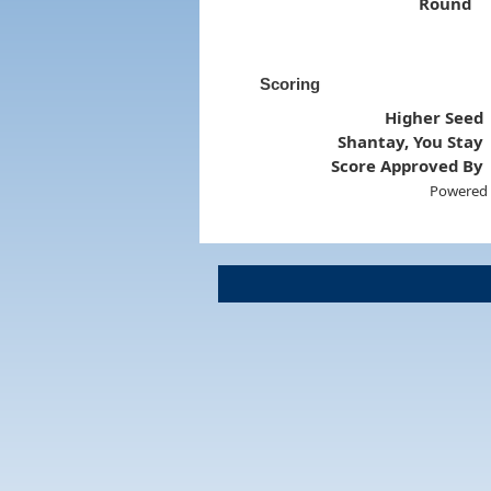
Round
Scoring
Higher Seed
Shantay, You Stay
Score Approved By
Powered