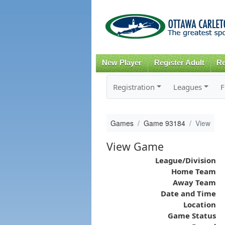
New Player
Register Adult
Re
Registration
Leagues
F
Games
Game 93184
View
View Game
League/Division
Home Team
Away Team
Date and Time
Location
Game Status