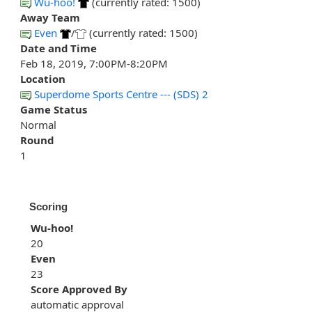
Wu-hoo!
(currently rated: 1500)
Away Team
Even
/
(currently rated: 1500)
Date and Time
Feb 18, 2019, 7:00PM-8:20PM
Location
Superdome Sports Centre --- (SDS) 2
Game Status
Normal
Round
1
Scoring
Wu-hoo!
20
Even
23
Score Approved By
automatic approval