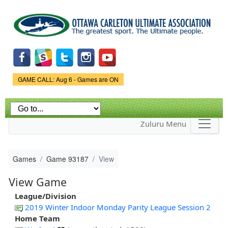
Skip to
main
content
Game Status.
GAME CALL: Aug 6 - Games are ON
Zuluru Menu
Games
Game 93187
View
View Game
League/Division
2019 Winter Indoor Monday Parity League Session 2
Home Team