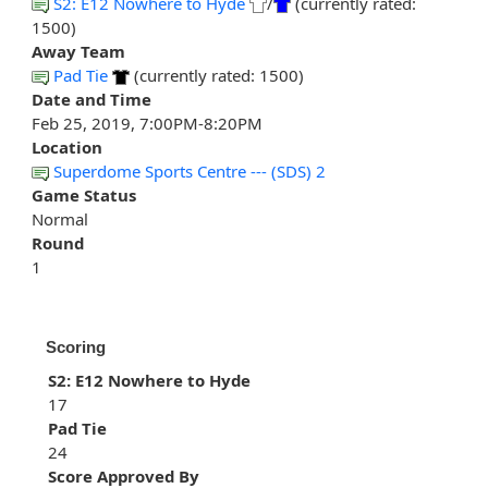
S2: E12 Nowhere to Hyde
/
(currently rated:
1500)
Away Team
Pad Tie
(currently rated: 1500)
Date and Time
Feb 25, 2019, 7:00PM-8:20PM
Location
Superdome Sports Centre --- (SDS) 2
Game Status
Normal
Round
1
Scoring
S2: E12 Nowhere to Hyde
17
Pad Tie
24
Score Approved By