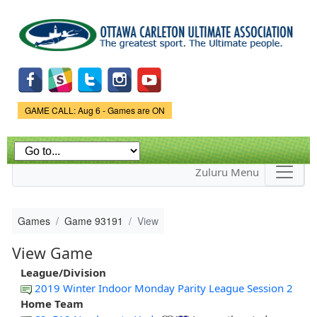
Skip to
main
content
Game Status.
GAME CALL: Aug 6 - Games are ON
Zuluru Menu
Games
Game 93191
View
View Game
League/Division
2019 Winter Indoor Monday Parity League Session 2
Home Team