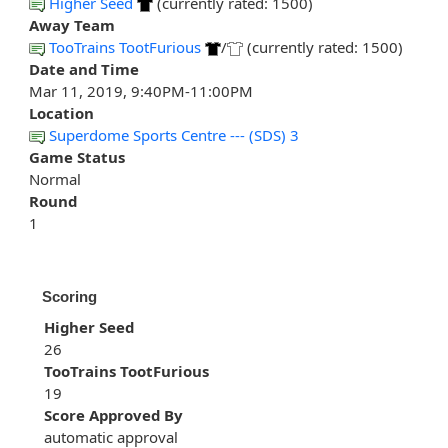
Higher Seed
(currently rated: 1500)
Away Team
TooTrains TootFurious
/
(currently rated: 1500)
Date and Time
Mar 11, 2019, 9:40PM-11:00PM
Location
Superdome Sports Centre --- (SDS) 3
Game Status
Normal
Round
1
Scoring
Higher Seed
26
TooTrains TootFurious
19
Score Approved By
automatic approval