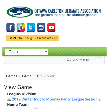
Skip to
main
content
Game Status.
GAME CALL: Aug 6 - Games are ON
Zuluru Menu
Games
Game 93199
View
View Game
League/Division
2019 Winter Indoor Monday Parity League Session 2
Home Team