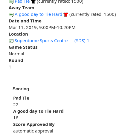
Pad Tie
(currently rated: 1500)
Away Team
A good day to Tie Hard
(currently rated: 1500)
Date and Time
Mar 11, 2019, 9:00PM-10:20PM
Location
Superdome Sports Centre --- (SDS) 1
Game Status
Normal
Round
1
Scoring
Pad Tie
22
A good day to Tie Hard
18
Score Approved By
automatic approval