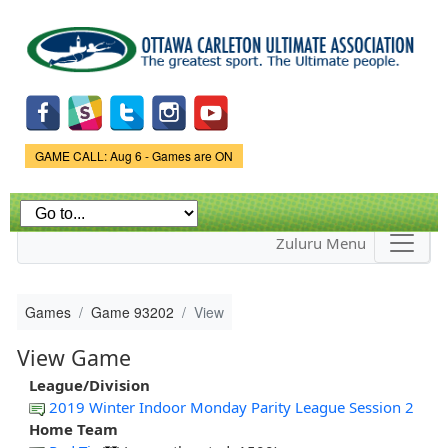
Skip to
main
content
Game Status.
GAME CALL: Aug 6 - Games are ON
Zuluru Menu
Games
Game 93202
View
View Game
League/Division
2019 Winter Indoor Monday Parity League Session 2
Home Team