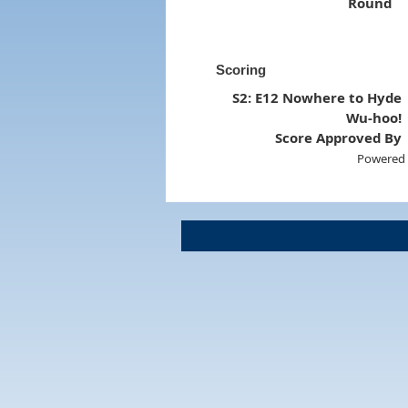
Round
Scoring
S2: E12 Nowhere to Hyde
Wu-hoo!
Score Approved By
Powered