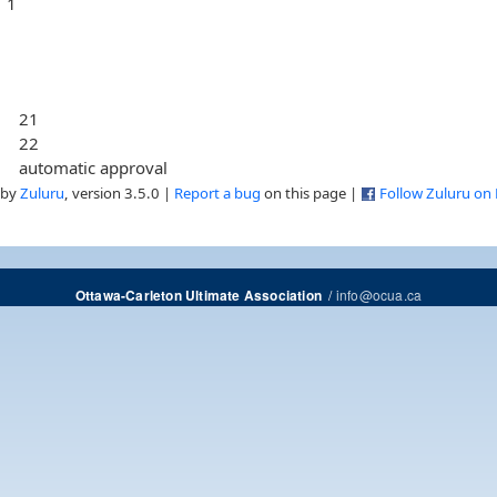
1
21
22
automatic approval
 by
Zuluru
, version 3.5.0 |
Report a bug
on this page |
Follow Zuluru on
/
info@ocua.ca
Ottawa-Carleton Ultimate Association