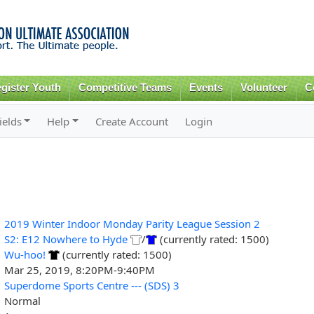
Skip to
main
content
gister Youth
Competitive Teams
Events
Volunteer
C
ields
Help
Create Account
Login
2019 Winter Indoor Monday Parity League Session 2
S2: E12 Nowhere to Hyde
/
(currently rated: 1500)
Wu-hoo!
(currently rated: 1500)
Mar 25, 2019, 8:20PM-9:40PM
Superdome Sports Centre --- (SDS) 3
Normal