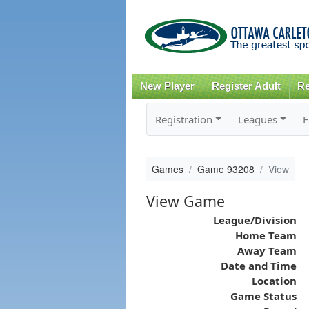
New Player
Register Adult
Re
Registration
Leagues
F
Games
Game 93208
View
View Game
League/Division
Home Team
Away Team
Date and Time
Location
Game Status