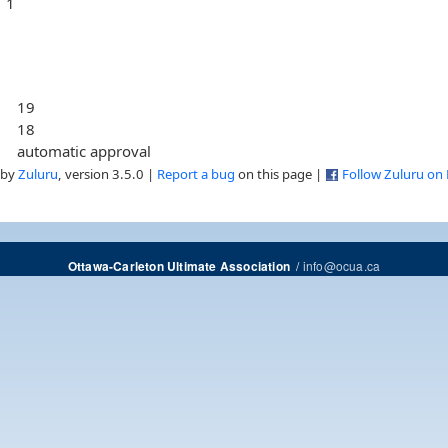
1
19
18
automatic approval
 by
Zuluru
, version 3.5.0 |
Report a bug
on this page |
Follow Zuluru on
/
info@ocua.ca
Ottawa-Carleton Ultimate Association