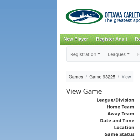
New Player
Register Adult
Re
Registration
Leagues
F
Games
Game 93225
View
View Game
League/Division
Home Team
Away Team
Date and Time
Location
Game Status