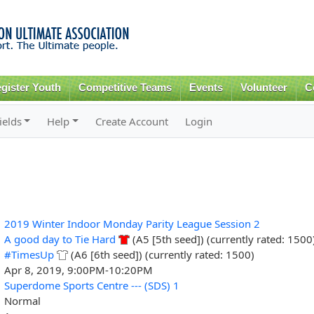
Skip to
main
content
gister Youth
Competitive Teams
Events
Volunteer
C
ields
Help
Create Account
Login
2019 Winter Indoor Monday Parity League Session 2
A good day to Tie Hard
(A5 [5th seed]) (currently rated: 1500
#TimesUp
(A6 [6th seed]) (currently rated: 1500)
Apr 8, 2019, 9:00PM-10:20PM
Superdome Sports Centre --- (SDS) 1
Normal