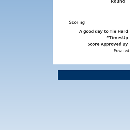
Round
Scoring
A good day to Tie Hard
#TimesUp
Score Approved By
Powered