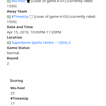
Wu-hoo!
(Loser of game A-01) (currently rated:
1500)
Away Team
#TimesUp
(Loser of game A-03) (currently rated:
1500)
Date and Time
Apr 15, 2019, 10:00PM-11:20PM
Location
Superdome Sports Centre --- (SDS) 2
Game Status
Normal
Round
2
Scoring
Wu-hoo!
25
#TimesUp
17