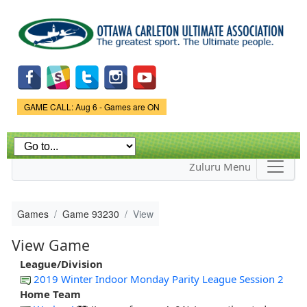
Skip to
main
content
Game Status.
GAME CALL: Aug 6 - Games are ON
Zuluru Menu
Games
Game 93230
View
View Game
League/Division
2019 Winter Indoor Monday Parity League Session 2
Home Team