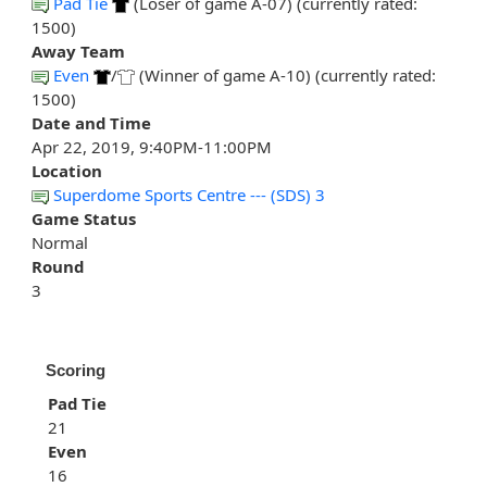
Pad Tie
(Loser of game A-07) (currently rated:
1500)
Away Team
Even
/
(Winner of game A-10) (currently rated:
1500)
Date and Time
Apr 22, 2019, 9:40PM-11:00PM
Location
Superdome Sports Centre --- (SDS) 3
Game Status
Normal
Round
3
Scoring
Pad Tie
21
Even
16