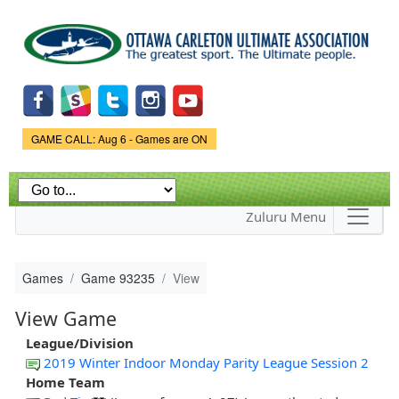
Skip to
main
content
Game Status.
GAME CALL: Aug 6 - Games are ON
Zuluru Menu
Games
Game 93235
View
View Game
League/Division
2019 Winter Indoor Monday Parity League Session 2
Home Team