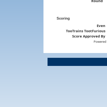
Round
Scoring
Even
TooTrains TootFurious
Score Approved By
Powered