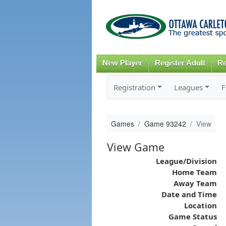
New Player
Register Adult
Re
Registration
Leagues
F
Games
Game 93242
View
View Game
League/Division
Home Team
Away Team
Date and Time
Location
Game Status