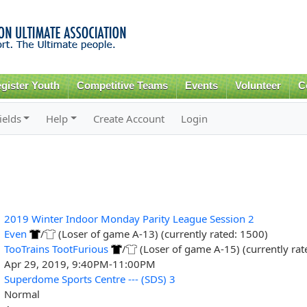
Skip to
main
content
gister Youth
Competitive Teams
Events
Volunteer
C
ields
Help
Create Account
Login
2019 Winter Indoor Monday Parity League Session 2
Even
/
(Loser of game A-13) (currently rated: 1500)
TooTrains TootFurious
/
(Loser of game A-15) (currently rat
Apr 29, 2019, 9:40PM-11:00PM
Superdome Sports Centre --- (SDS) 3
Normal