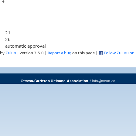
4
21
26
automatic approval
 by
Zuluru
, version 3.5.0 |
Report a bug
on this page |
Follow Zuluru on
/
info@ocua.ca
Ottawa-Carleton Ultimate Association