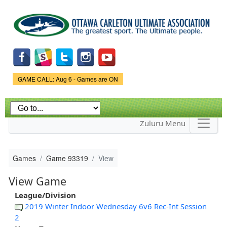
Skip to
main
content
Game Status.
GAME CALL: Aug 6 - Games are ON
Zuluru Menu
Games
Game 93319
View
View Game
League/Division
2019 Winter Indoor Wednesday 6v6 Rec-Int Session
2