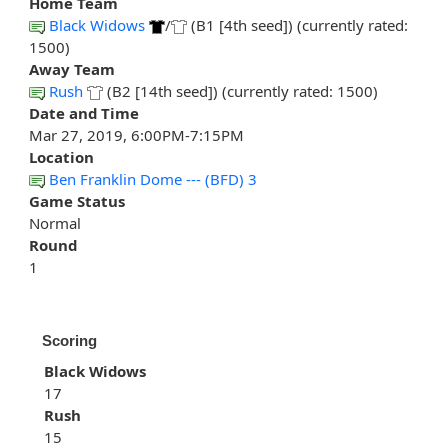
Home Team
Black Widows
/
(B1 [4th seed]) (currently rated:
1500)
Away Team
Rush
(B2 [14th seed]) (currently rated: 1500)
Date and Time
Mar 27, 2019, 6:00PM-7:15PM
Location
Ben Franklin Dome --- (BFD) 3
Game Status
Normal
Round
1
Scoring
Black Widows
17
Rush
15