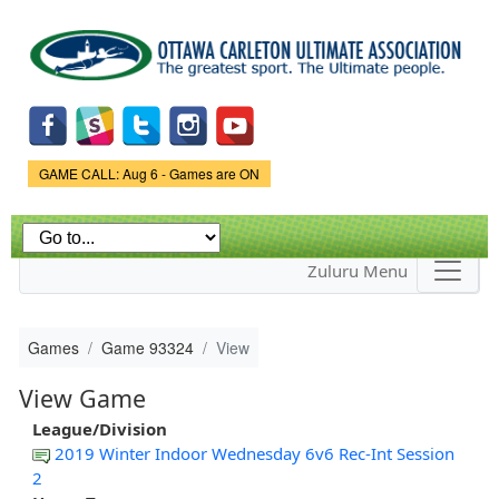
Skip to
main
content
Game Status.
GAME CALL: Aug 6 - Games are ON
Zuluru Menu
Games
Game 93324
View
View Game
League/Division
2019 Winter Indoor Wednesday 6v6 Rec-Int Session
2