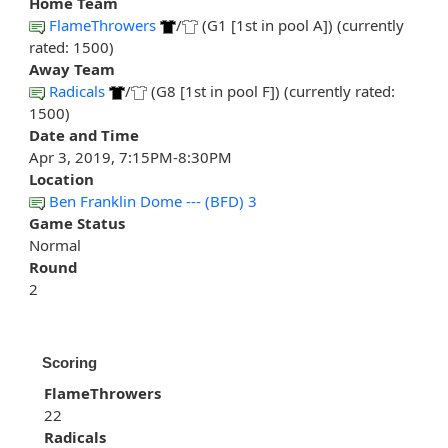
Home Team
FlameThrowers
/
(G1 [1st in pool A]) (currently
rated: 1500)
Away Team
Radicals
/
(G8 [1st in pool F]) (currently rated:
1500)
Date and Time
Apr 3, 2019, 7:15PM-8:30PM
Location
Ben Franklin Dome --- (BFD) 3
Game Status
Normal
Round
2
Scoring
FlameThrowers
22
Radicals