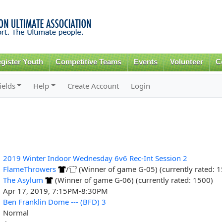
Skip to
main
content
gister Youth
Competitive Teams
Events
Volunteer
C
ields
Help
Create Account
Login
2019 Winter Indoor Wednesday 6v6 Rec-Int Session 2
FlameThrowers
/
(Winner of game G-05) (currently rated: 
The Asylum
(Winner of game G-06) (currently rated: 1500)
Apr 17, 2019, 7:15PM-8:30PM
Ben Franklin Dome --- (BFD) 3
Normal