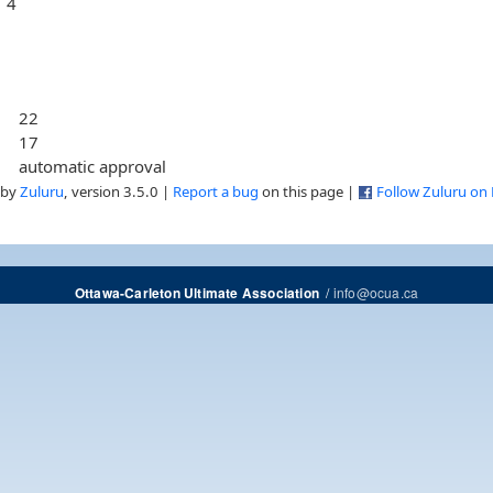
4
22
17
automatic approval
 by
Zuluru
, version 3.5.0 |
Report a bug
on this page |
Follow Zuluru on
/
info@ocua.ca
Ottawa-Carleton Ultimate Association