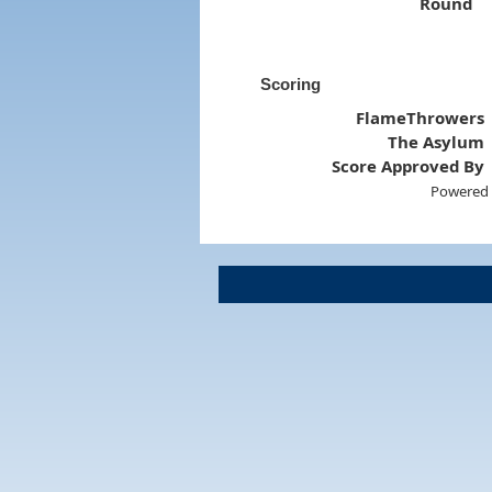
Round
Scoring
FlameThrowers
The Asylum
Score Approved By
Powered