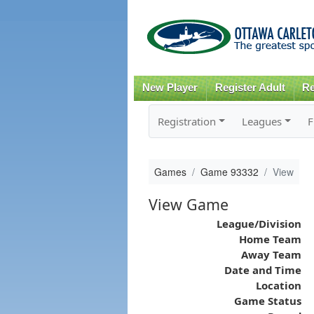
New Player
Register Adult
Re
Registration
Leagues
F
Games
Game 93332
View
View Game
League/Division
Home Team
Away Team
Date and Time
Location
Game Status