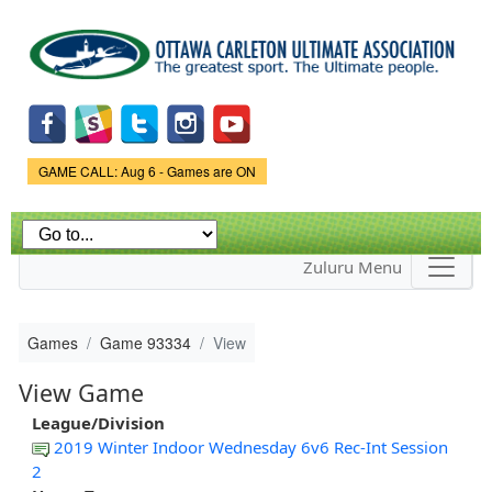
Skip to
main
content
Game Status.
GAME CALL: Aug 6 - Games are ON
Zuluru Menu
Games
Game 93334
View
View Game
League/Division
2019 Winter Indoor Wednesday 6v6 Rec-Int Session
2