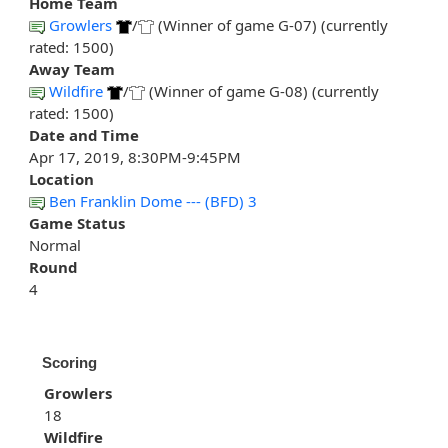
Home Team
Growlers
/
(Winner of game G-07) (currently
rated: 1500)
Away Team
Wildfire
/
(Winner of game G-08) (currently
rated: 1500)
Date and Time
Apr 17, 2019, 8:30PM-9:45PM
Location
Ben Franklin Dome --- (BFD) 3
Game Status
Normal
Round
4
Scoring
Growlers
18
Wildfire