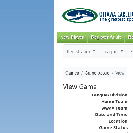
New Player
Register Adult
Re
Registration
Leagues
F
Games
Game 93398
View
View Game
League/Division
Home Team
Away Team
Date and Time
Location
Game Status