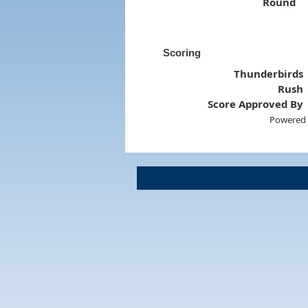
Round
Scoring
Thunderbirds
Rush
Score Approved By
Powered