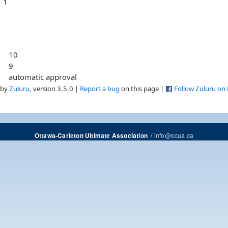
1
10
9
automatic approval
 by
Zuluru
, version 3.5.0 |
Report a bug
on this page |
Follow Zuluru on
/
info@ocua.ca
Ottawa-Carleton Ultimate Association