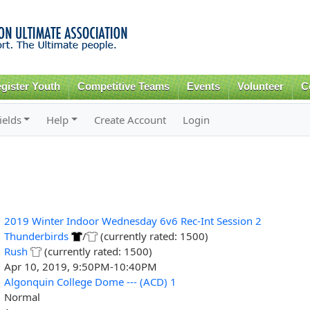
Skip to
main
content
gister Youth
Competitive Teams
Events
Volunteer
C
ields
Help
Create Account
Login
2019 Winter Indoor Wednesday 6v6 Rec-Int Session 2
Thunderbirds
/
(currently rated: 1500)
Rush
(currently rated: 1500)
Apr 10, 2019, 9:50PM-10:40PM
Algonquin College Dome --- (ACD) 1
Normal